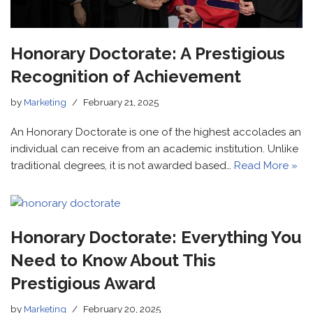
Honorary Doctorate: A Prestigious
Recognition of Achievement
by
Marketing
February 21, 2025
An Honorary Doctorate is one of the highest accolades an
individual can receive from an academic institution. Unlike
traditional degrees, it is not awarded based…
Read More »
Honorary Doctorate: Everything You
Need to Know About This
Prestigious Award
by
Marketing
February 20, 2025