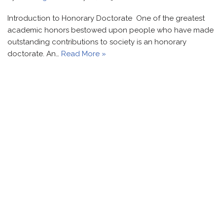
Introduction to Honorary Doctorate One of the greatest
academic honors bestowed upon people who have made
outstanding contributions to society is an honorary
doctorate. An…
Read More »
Contact Info
Honorary Doctorate recognize your potential to serve
mankind & It can bring overnight sensation.
+91-9821-664-888
+91-7428-197-667