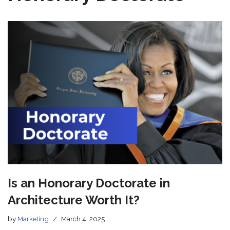
Is an Honorary Doctorate in
Architecture Worth It?
by
Marketing
March 4, 2025