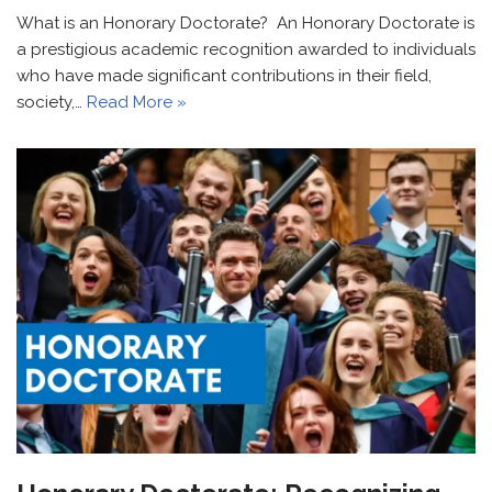
What is an Honorary Doctorate? An Honorary Doctorate is
a prestigious academic recognition awarded to individuals
who have made significant contributions in their field,
society,…
Read More »