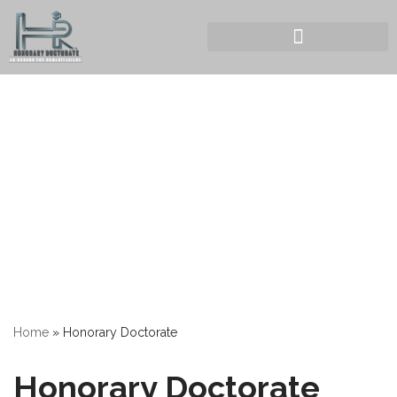
Home
»
Honorary Doctorate
Honorary Doctorate