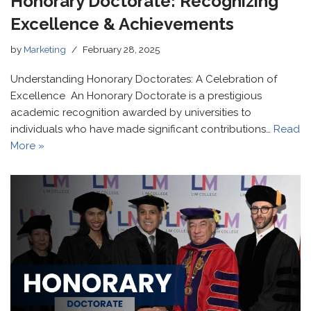
Honorary Doctorate: Recognizing
Excellence & Achievements
by
Marketing
February 28, 2025
Understanding Honorary Doctorates: A Celebration of
Excellence An Honorary Doctorate is a prestigious
academic recognition awarded by universities to
individuals who have made significant contributions…
Read
More »