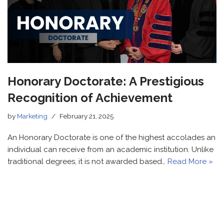
Honorary Doctorate: A Prestigious
Recognition of Achievement
by
Marketing
February 21, 2025
An Honorary Doctorate is one of the highest accolades an
individual can receive from an academic institution. Unlike
traditional degrees, it is not awarded based…
Read More »