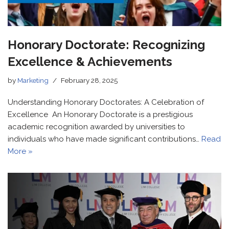
Honorary Doctorate: Recognizing
Excellence & Achievements
by
Marketing
February 28, 2025
Understanding Honorary Doctorates: A Celebration of
Excellence An Honorary Doctorate is a prestigious
academic recognition awarded by universities to
individuals who have made significant contributions…
Read
More »