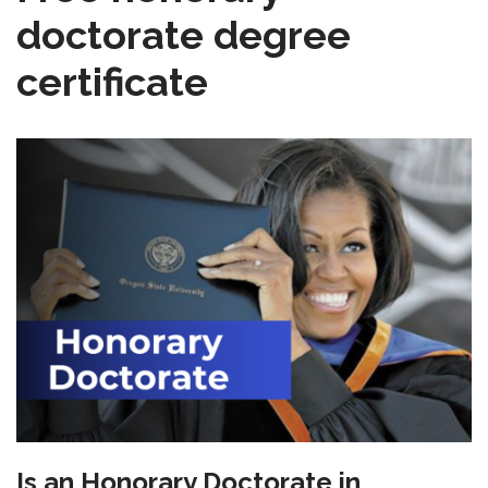
doctorate degree
certificate
Is an Honorary Doctorate in