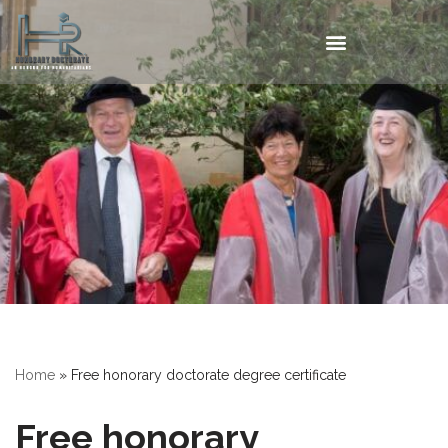
Home
»
Free honorary doctorate degree certificate
Free honorary