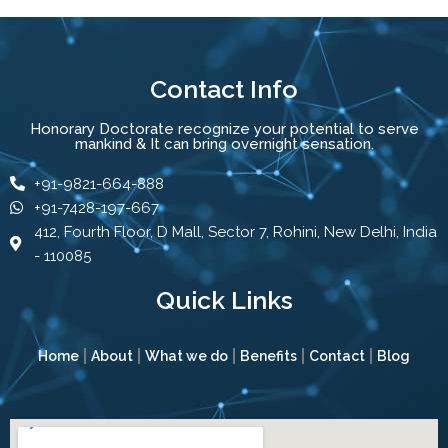
Contact Info
Honorary Doctorate recognize your potential to serve
mankind & It can bring overnight sensation.
+91-9821-664-888
+91-7428-197-667
412, Fourth Floor, D Mall, Sector 7, Rohini, New Delhi, India
- 110085
Quick Links
Home
About
What we do
Benefits
Contact
Blog