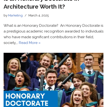
Architecture Worth It?
by
Marketing
March 4, 2025
What is an Honorary Doctorate? An Honorary Doctorate is
a prestigious academic recognition awarded to individuals
who have made significant contributions in their field,
society,…
Read More »